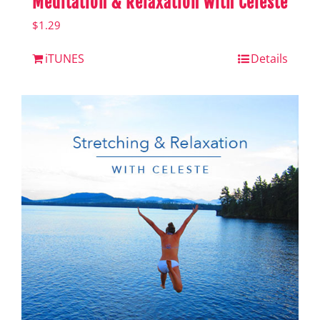
Meditation & Relaxation with Celeste
$
1.29
iTUNES
Details