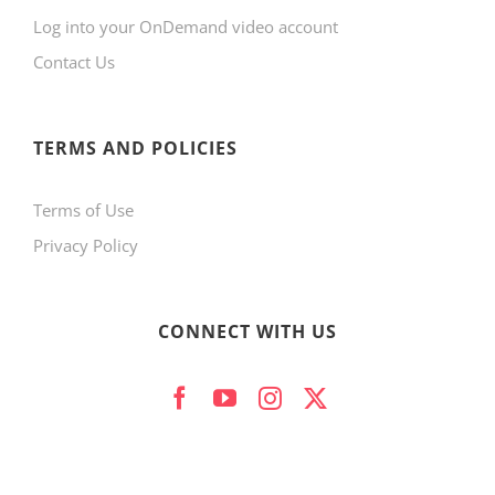
Log into your OnDemand video account
Contact Us
TERMS AND POLICIES
Terms of Use
Privacy Policy
CONNECT WITH US