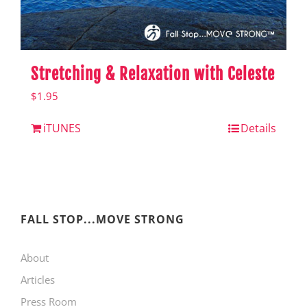
Stretching & Relaxation with Celeste
$
1.95
iTUNES
Details
FALL STOP...MOVE STRONG
About
Articles
Press Room