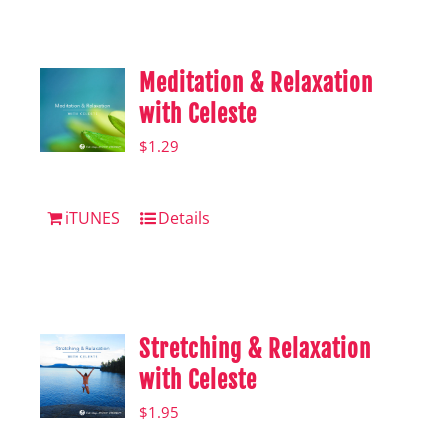
Shop
Hear from Fallstoppers
Meditation & Relaxation
Hear from Fallstoppers
with Celeste
$
1.29
iTUNES
Details
Stretching & Relaxation
with Celeste
$
1.95