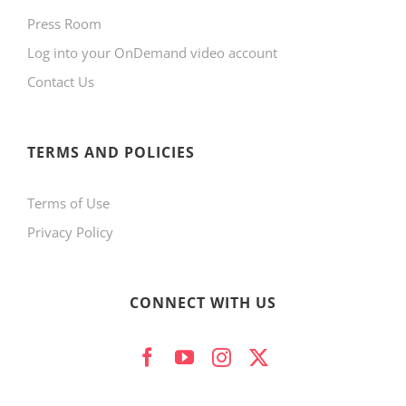
Press Room
Log into your OnDemand video account
Contact Us
TERMS AND POLICIES
Terms of Use
Privacy Policy
CONNECT WITH US