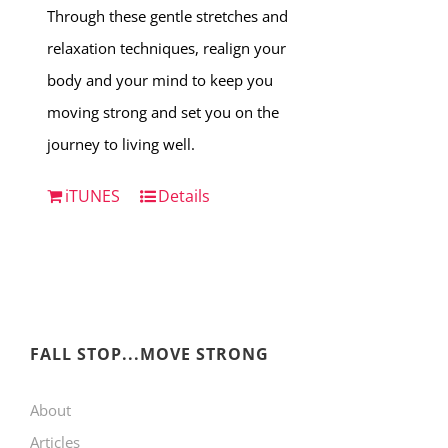
Through these gentle stretches and
relaxation techniques, realign your
body and your mind to keep you
moving strong and set you on the
journey to living well.
iTUNES
Details
FALL STOP...MOVE STRONG
About
Articles