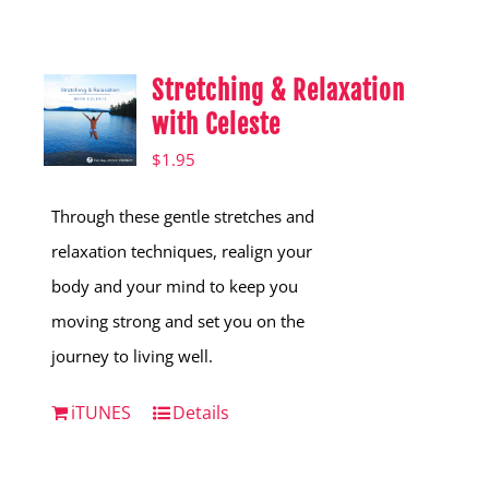
Shop
Hear from Fallstoppers
Stretching & Relaxation
Hear from Fallstoppers
with Celeste
$
1.95
Through these gentle stretches and
relaxation techniques, realign your
body and your mind to keep you
moving strong and set you on the
journey to living well.
iTUNES
Details