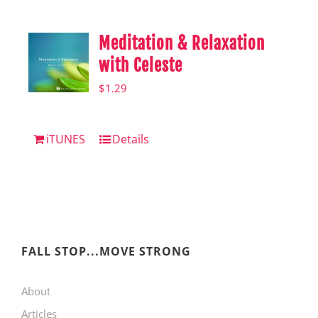
Meditation & Relaxation
with Celeste
$
1.29
iTUNES
Details
FALL STOP...MOVE STRONG
About
Articles