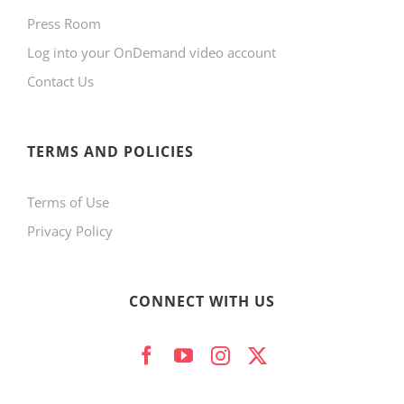
Press Room
Log into your OnDemand video account
Contact Us
TERMS AND POLICIES
Terms of Use
Privacy Policy
CONNECT WITH US