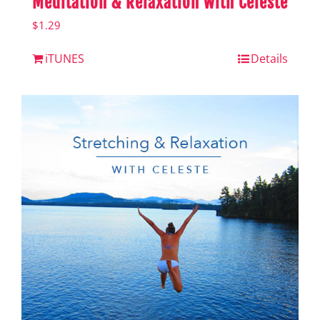
Meditation & Relaxation with Celeste
$
1.29
iTUNES
Details