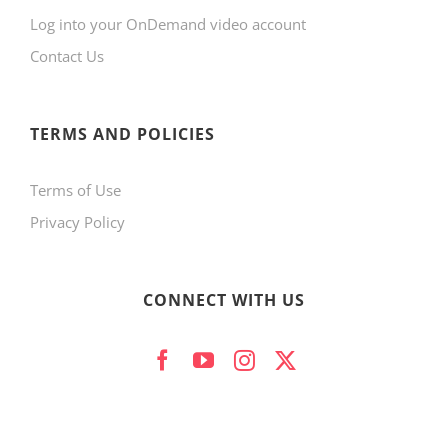
Log into your OnDemand video account
Contact Us
TERMS AND POLICIES
Terms of Use
Privacy Policy
CONNECT WITH US