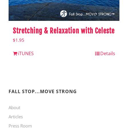
Stretching & Relaxation with Celeste
$
1.95
iTUNES
Details
FALL STOP...MOVE STRONG
About
Articles
Press Room