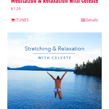
Meditation & Relaxation with Celeste
$
1.29
iTUNES
Details