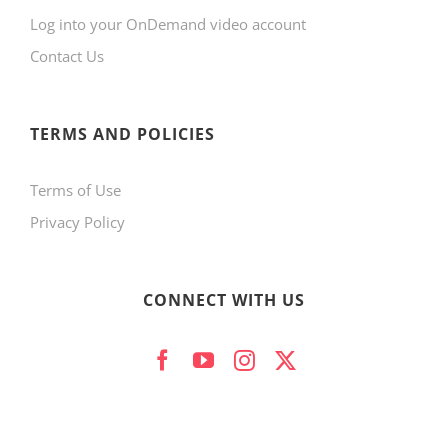
Log into your OnDemand video account
Contact Us
TERMS AND POLICIES
Terms of Use
Privacy Policy
CONNECT WITH US