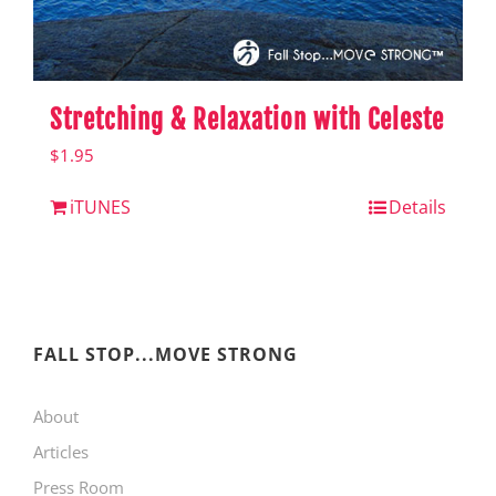
Stretching & Relaxation with Celeste
$
1.95
iTUNES
Details
FALL STOP...MOVE STRONG
About
Articles
Press Room