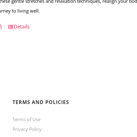
hese gentle stretches and relaxation techniques, realign your b
rney to living well.
S
Details
TERMS AND POLICIES
Terms of Use
Privacy Policy