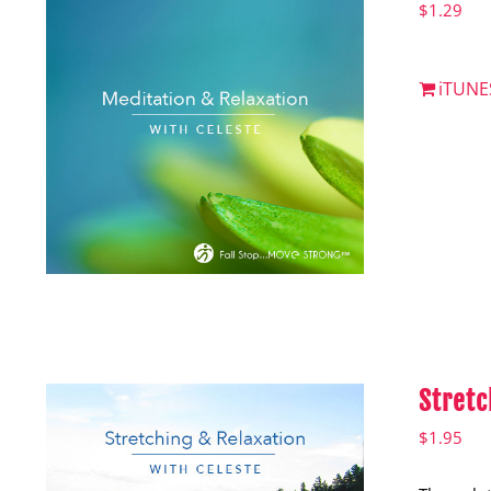
$
1.29
iTUNE
Stretc
$
1.95