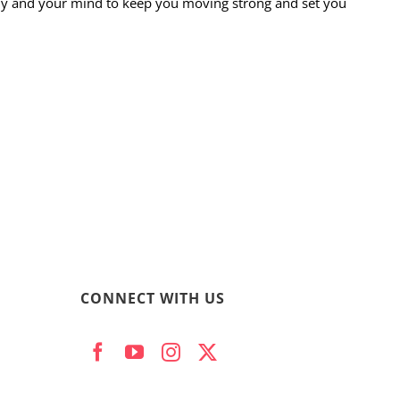
ody and your mind to keep you moving strong and set you
CONNECT WITH US