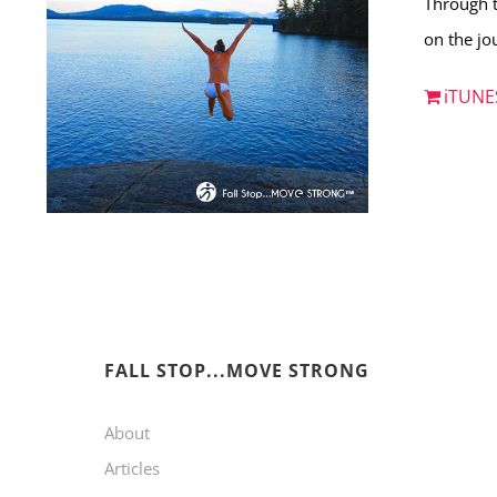
Through t
on the jou
iTUNE
FALL STOP...MOVE STRONG
About
Articles