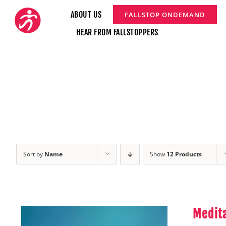
Skip
ABOUT US
FALLSTOP ONDEMAND
to
HEAR FROM FALLSTOPPERS
content
Sort by
Name
Show
12 Products
Medita