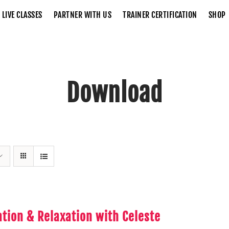
LIVE CLASSES
PARTNER WITH US
TRAINER CERTIFICATION
SHOP
Download
Home
Download
tion & Relaxation with Celeste