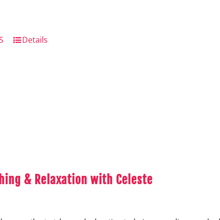
S
Details
hing & Relaxation with Celeste