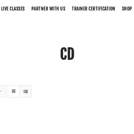
LIVE CLASSES
PARTNER WITH US
TRAINER CERTIFICATION
SHOP
CD
Home
CD