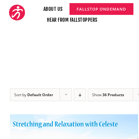
Skip
ABOUT US
FALLSTOP ONDEMAND
to
HEAR FROM FALLSTOPPERS
content
Sort by
Default Order
Show
36 Products