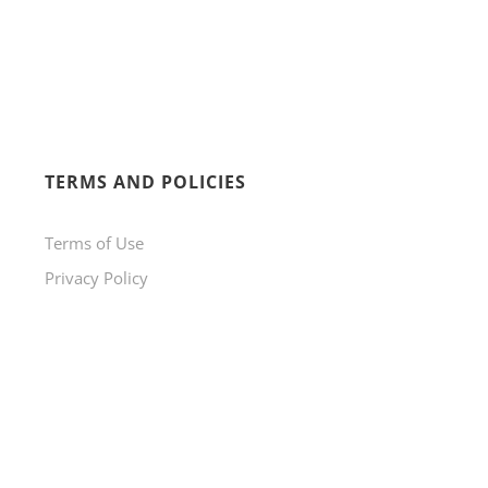
TERMS AND POLICIES
Terms of Use
Privacy Policy