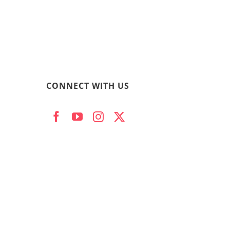
CONNECT WITH US