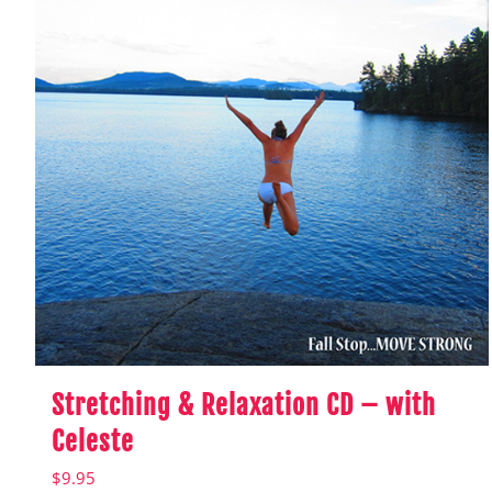
Stretching & Relaxation CD – with
Celeste
$
9.95