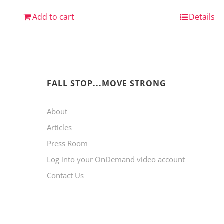
Add to cart
Details
FALL STOP...MOVE STRONG
About
Articles
Press Room
Log into your OnDemand video account
Contact Us