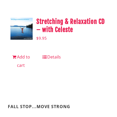
Shop
Hear from Fallstoppers
Stretching & Relaxation CD
Hear from Fallstoppers
– with Celeste
$
9.95
Add to
Details
cart
FALL STOP...MOVE STRONG