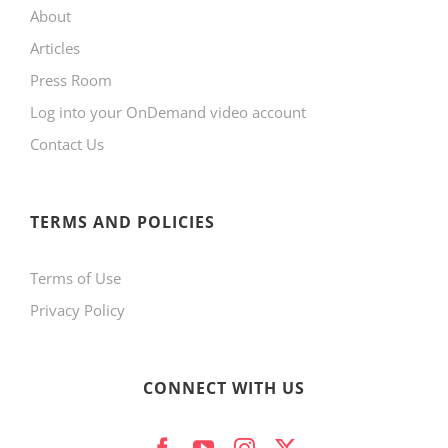
About
Articles
Press Room
Log into your OnDemand video account
Contact Us
TERMS AND POLICIES
Terms of Use
Privacy Policy
CONNECT WITH US