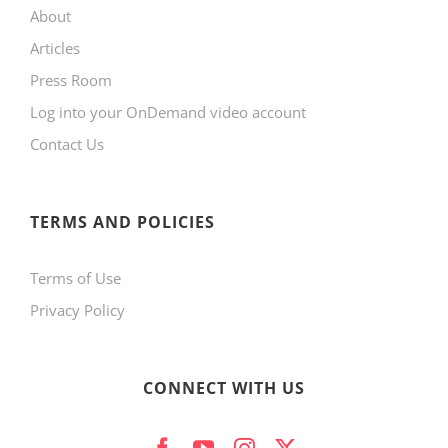
About
Articles
Press Room
Log into your OnDemand video account
Contact Us
TERMS AND POLICIES
Terms of Use
Privacy Policy
CONNECT WITH US