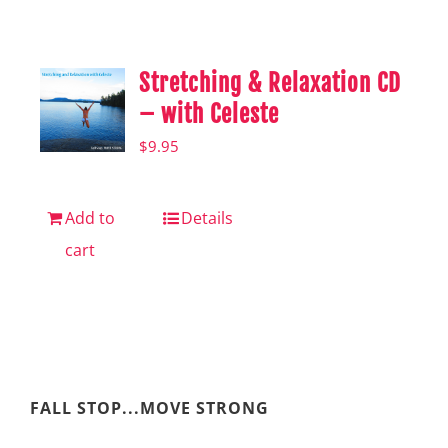
Shop
Hear from Fallstoppers
Stretching & Relaxation CD
Hear from Fallstoppers
– with Celeste
$
9.95
Add to
Details
cart
FALL STOP...MOVE STRONG