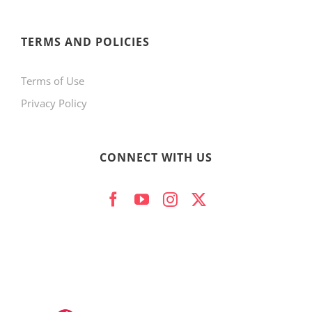
TERMS AND POLICIES
Terms of Use
Privacy Policy
CONNECT WITH US