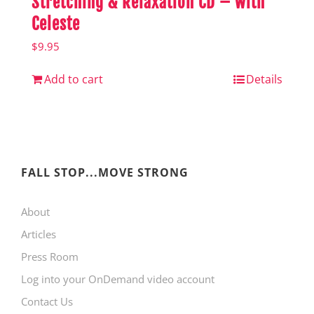
Stretching & Relaxation CD – with
Celeste
$
9.95
Add to cart
Details
FALL STOP...MOVE STRONG
About
Articles
Press Room
Log into your OnDemand video account
Contact Us