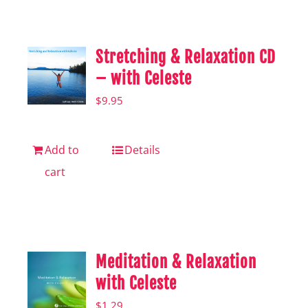
Shop
Hear from Fallstoppers
Stretching & Relaxation CD
Hear from Fallstoppers
– with Celeste
$
9.95
Add to
Details
cart
Meditation & Relaxation
with Celeste
$
1.29