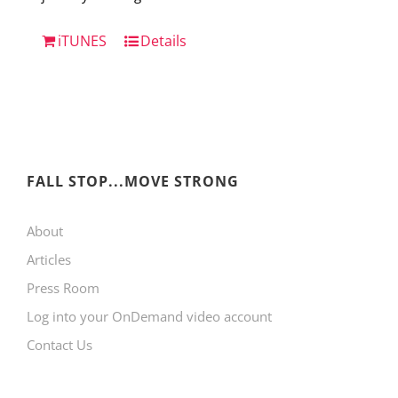
iTUNES
Details
FALL STOP...MOVE STRONG
About
Articles
Press Room
Log into your OnDemand video account
Contact Us