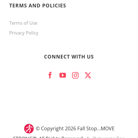
TERMS AND POLICIES
Terms of Use
Privacy Policy
CONNECT WITH US
© Copyright
2026 Fall Stop…MOVE