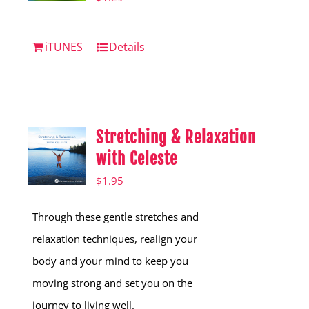
iTUNES
Details
Stretching & Relaxation
with Celeste
$
1.95
Through these gentle stretches and
relaxation techniques, realign your
body and your mind to keep you
moving strong and set you on the
journey to living well.