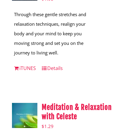
Through these gentle stretches and
relaxation techniques, realign your
body and your mind to keep you
moving strong and set you on the
journey to living well.
iTUNES
Details
Meditation & Relaxation
with Celeste
$
1.29