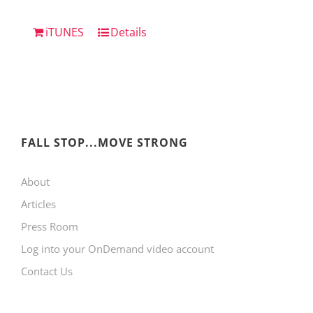
iTUNES
Details
FALL STOP...MOVE STRONG
About
Articles
Press Room
Log into your OnDemand video account
Contact Us