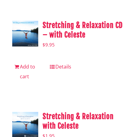
Shop
Hear from Fallstoppers
Stretching & Relaxation CD
Hear from Fallstoppers
– with Celeste
$
9.95
Add to
Details
cart
Stretching & Relaxation
with Celeste
$
1.95