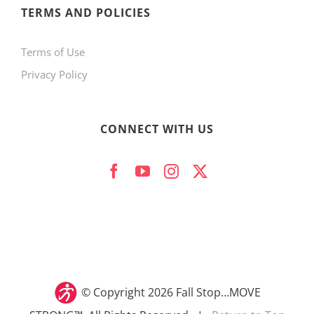
TERMS AND POLICIES
Terms of Use
Privacy Policy
CONNECT WITH US
© Copyright
2026 Fall Stop…MOVE