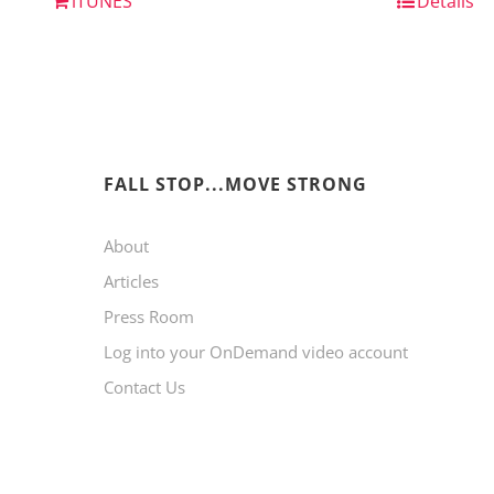
iTUNES
Details
FALL STOP...MOVE STRONG
About
Articles
Press Room
Log into your OnDemand video account
Contact Us