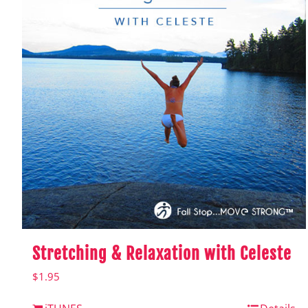
Stretching & Relaxation with Celeste
$
1.95