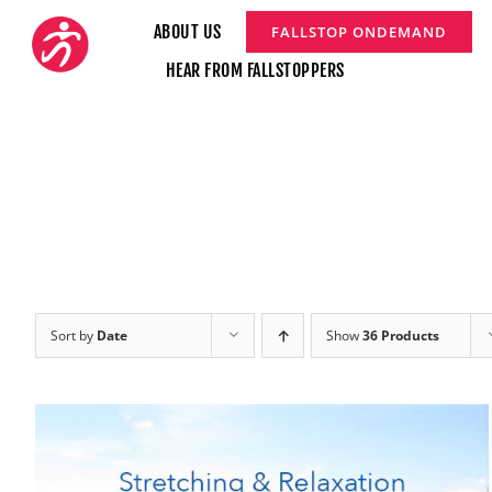
Skip
ABOUT US
FALLSTOP ONDEMAND
to
HEAR FROM FALLSTOPPERS
content
Sort by
Date
Show
36 Products