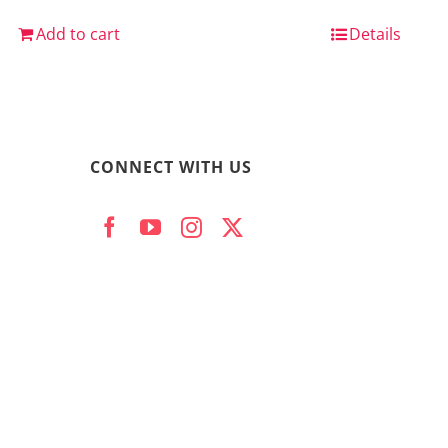
Add to cart
Details
CONNECT WITH US