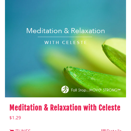
Meditation & Relaxation with Celeste
$
1.29