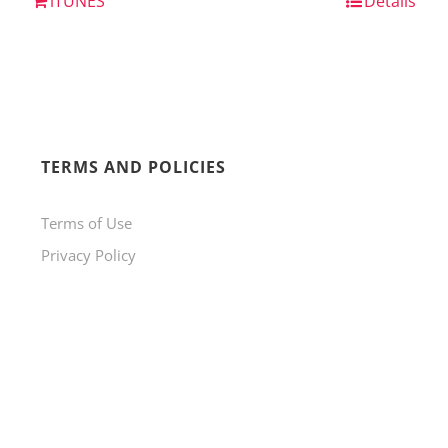
iTUNES
Details
TERMS AND POLICIES
Terms of Use
Privacy Policy