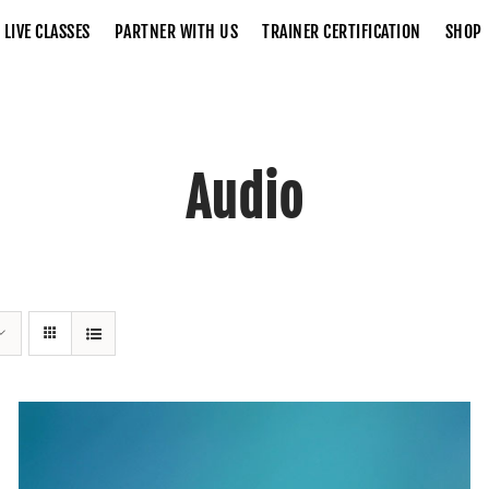
LIVE CLASSES
PARTNER WITH US
TRAINER CERTIFICATION
SHOP
Audio
Home
Audio