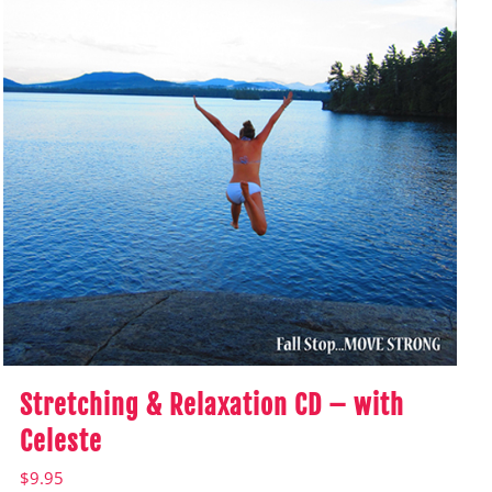
Stretching & Relaxation CD – with
Celeste
$
9.95