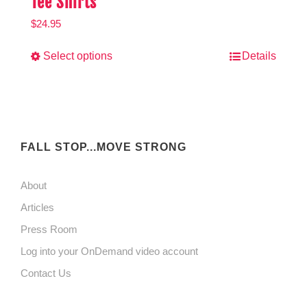
Tee Shirts
$
24.95
This
Select options
Details
product
has
multiple
variants.
FALL STOP...MOVE STRONG
The
About
options
Articles
may
Press Room
be
Log into your OnDemand video account
chosen
Contact Us
on
the