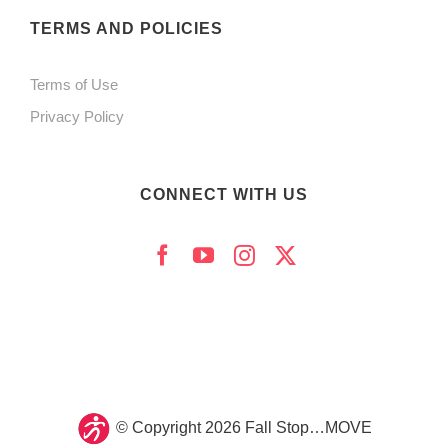
product
TERMS AND POLICIES
page
Terms of Use
Privacy Policy
CONNECT WITH US
© Copyright
2026 Fall Stop…MOVE