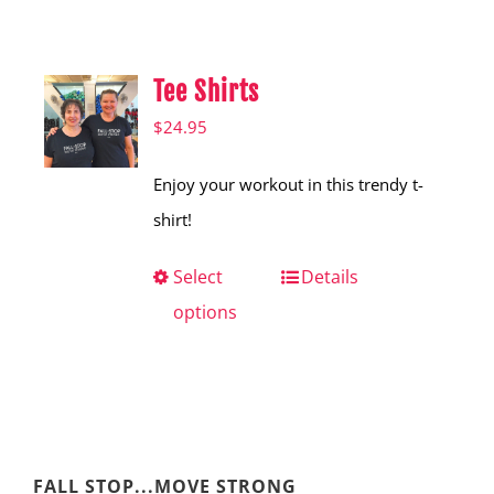
Shop
Hear from Fallstoppers
Tee Shirts
Hear from Fallstoppers
$
24.95
Enjoy your workout in this trendy t-
shirt!
Select
This
Details
options
product
has
multiple
variants.
The
FALL STOP...MOVE STRONG
options