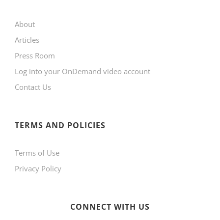
may
About
be
Articles
chosen
Press Room
on
Log into your OnDemand video account
the
Contact Us
product
page
TERMS AND POLICIES
Terms of Use
Privacy Policy
CONNECT WITH US