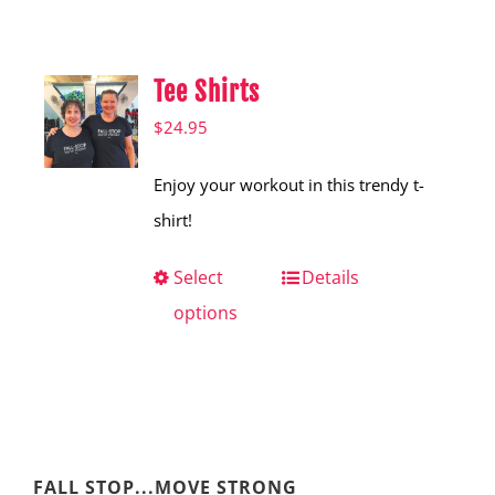
Shop
Hear from Fallstoppers
Tee Shirts
Hear from Fallstoppers
$
24.95
Enjoy your workout in this trendy t-
shirt!
Select
This
Details
options
product
has
multiple
variants.
The
FALL STOP...MOVE STRONG
options