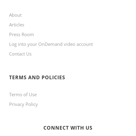
may
About
be
Articles
chosen
Press Room
on
Log into your OnDemand video account
the
Contact Us
product
page
TERMS AND POLICIES
Terms of Use
Privacy Policy
CONNECT WITH US