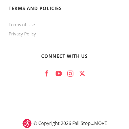
product
TERMS AND POLICIES
page
Terms of Use
Privacy Policy
CONNECT WITH US
© Copyright
2026 Fall Stop…MOVE