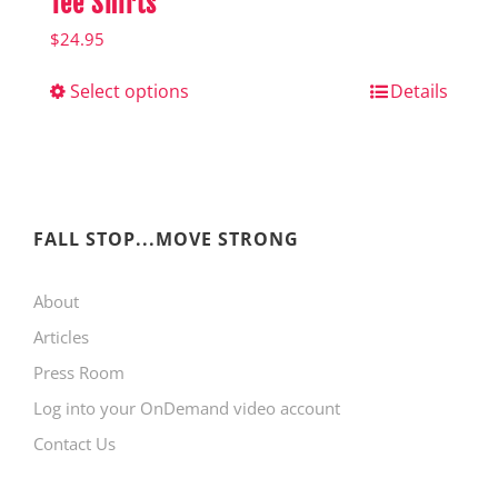
Tee Shirts
$
24.95
Select options
This
Details
product
has
multiple
variants.
FALL STOP...MOVE STRONG
The
About
options
Articles
may
Press Room
be
Log into your OnDemand video account
chosen
Contact Us
on
the