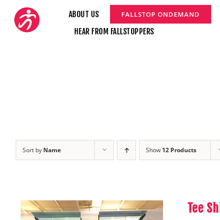
Skip
ABOUT US
FALLSTOP ONDEMAND
to
HEAR FROM FALLSTOPPERS
content
Sort by
Name
Show
12 Products
Tee Sh