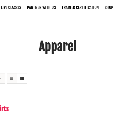
LIVE CLASSES
PARTNER WITH US
TRAINER CERTIFICATION
SHOP
Apparel
Home
Apparel
irts