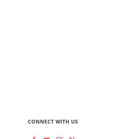
CONNECT WITH US