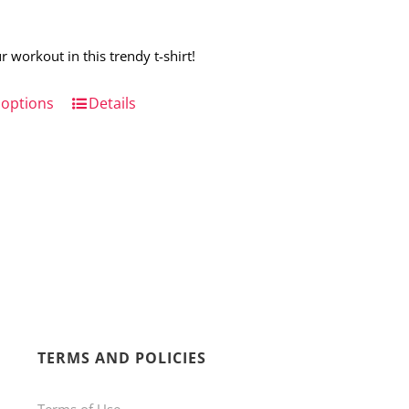
r workout in this trendy t-shirt!
 options
This
Details
product
has
multiple
variants.
The
options
may
be
TERMS AND POLICIES
chosen
on