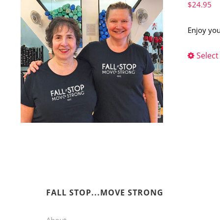
$
24.95
Enjoy you
Select
FALL STOP...MOVE STRONG